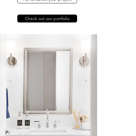
Check out our portfolio