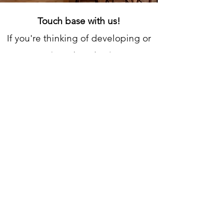
Touch base with us!
If you're thinking of developing or
renovating, don't hesitate to
contact us! We'd love to hear
about your project and provide a
FREE, no-obligation estimate.