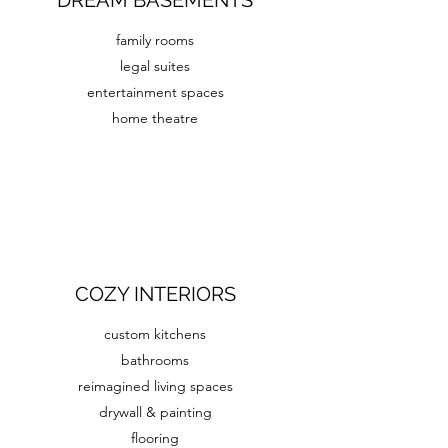
DREAM BASEMENTS
family rooms
legal suites
entertainment spaces
home theatre
COZY INTERIORS
custom kitchens
bathrooms
reimagined living spaces
drywall & painting
flooring