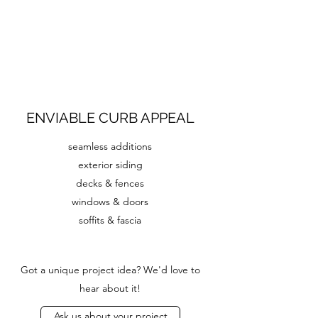
ENVIABLE CURB APPEAL
seamless additions
exterior siding
decks & fences
windows & doors
soffits & fascia
Got a unique project idea? We'd love to
hear about it!
Ask us about your project