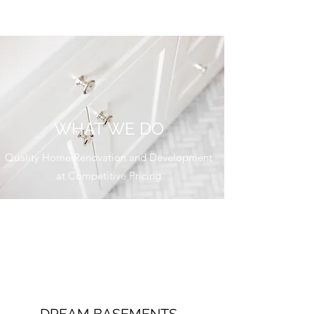
WHAT WE DO
Quality Home Renovation and Development
at Competitive Pricing