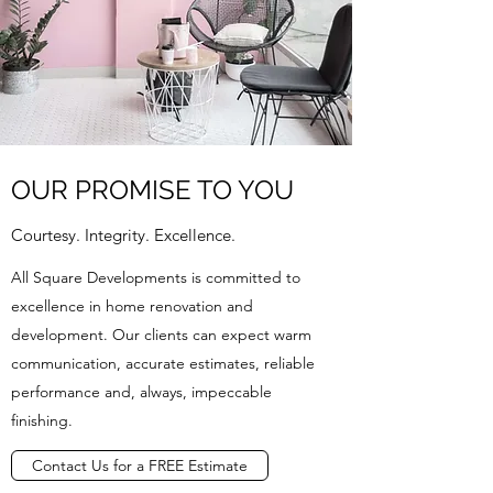
OUR PROMISE TO YOU
Courtesy. Integrity. Excellence.
All Square Developments is committed to
excellence in home renovation and
development. Our clients can expect warm
communication, accurate estimates, reliable
performance and, always, impeccable
finishing.
Contact Us for a FREE Estimate