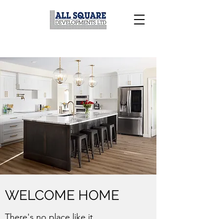
WELCOME HOME
There's no place like it...