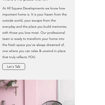
At All Square Developments we know how
important home is. It is your haven from the
outside world, your escape from the
everyday and the place you build memories
with those you love most. Our professional
team is ready to transform your home into
the fresh space you've always dreamed of,
one where you can relax & unwind in place
that truly reflects YOU.
Let's Talk